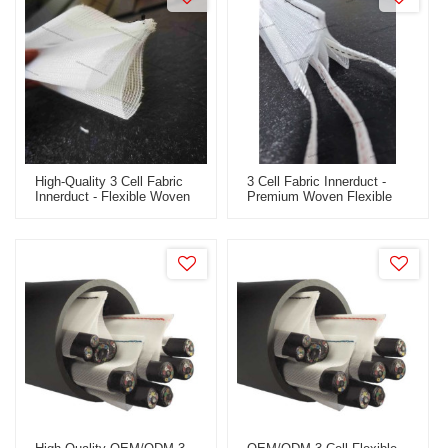
High-Quality 3 Cell Fabric
3 Cell Fabric Innerduct -
Innerduct - Flexible Woven
Premium Woven Flexible
Design For Fiber Optic Use
Fabric Innerduct For Fiber
- OEM/ODM & Wholesale
Optic Applications -
Available For International
OEM/ODM & Wholesale
Clients
Options For Global
Distribution