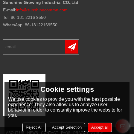
Sunshine Growing Industrial CO.,Ltd
E-mail:
info@sunshinecommn.com
Tel: 86-181 2216 9550
WhatsApp: 86-18122169550
Cookie settings
We use cookies to provide you with the best possible
experience. They also allow us to analyze user
behavior in order to constantly improve the website for
you.
Reject All
Accept Selection
Accept all
ABOUT US
NEWS
CONTACT
FAQS
PRIVACY NOTICE