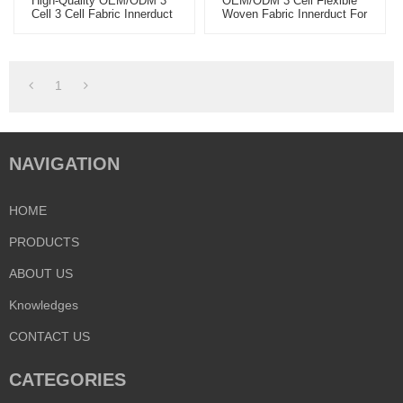
High-Quality OEM/ODM 3
OEM/ODM 3 Cell Flexible
Cell 3 Cell Fabric Innerduct
Woven Fabric Innerduct For
- Ideal For Wholesale Fiber
Wholesale - Premium Fiber
Optic Solutions - Partner
Optic Solutions From
With Us For Global
Leading Manufacturers For
Distribution
Global Distributors
1
NAVIGATION
HOME
PRODUCTS
ABOUT US
Knowledges
CONTACT US
CATEGORIES