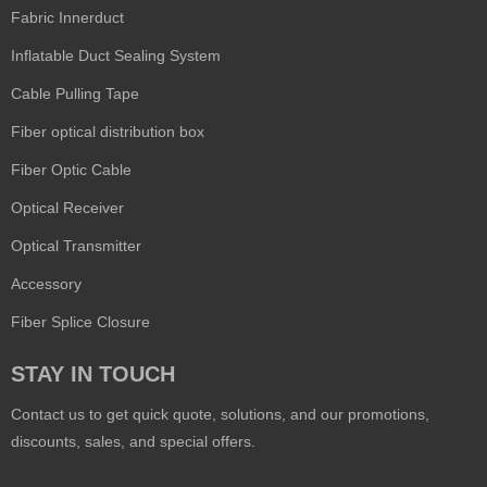
Fabric Innerduct
Inflatable Duct Sealing System
Cable Pulling Tape
Fiber optical distribution box
Fiber Optic Cable
Optical Receiver
Optical Transmitter
Accessory
Fiber Splice Closure
STAY IN TOUCH
Contact us to get quick quote, solutions, and our promotions,
discounts, sales, and special offers.