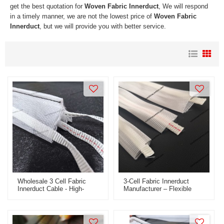
get the best quotation for
Woven Fabric Innerduct
, We will respond
in a timely manner, we are not the lowest price of
Woven Fabric
Innerduct
, but we will provide you with better service.
Wholesale 3 Cell Fabric
3-Cell Fabric Innerduct
Innerduct Cable - High-
Manufacturer – Flexible
Quality Woven Flexible
Conduit For Fiber Optic
Fabric Innerduct For OEM
Cable Protection
And ODM Solutions Across
Global Markets