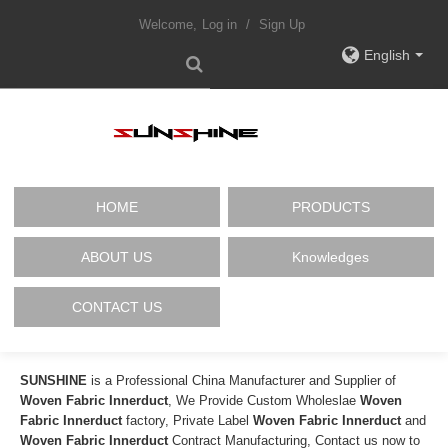
Welcome,
Log in
/
Sign Up
English
HOME
PRODUCTS
ABOUT US
Knowledges
CONTACT US
SUNSHINE
is a Professional China Manufacturer and Supplier of
Woven Fabric Innerduct
, We Provide Custom Wholeslae
Woven
Fabric Innerduct
factory, Private Label
Woven Fabric Innerduct
and
Woven Fabric Innerduct
Contract Manufacturing, Contact us now to