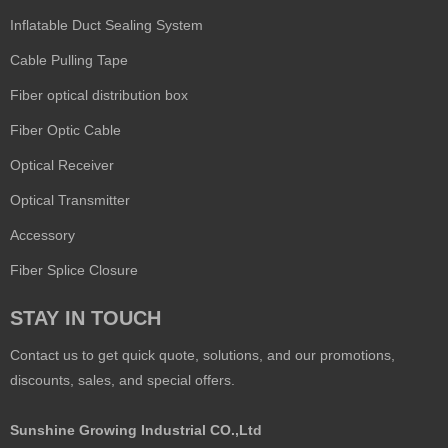
Inflatable Duct Sealing System
Cable Pulling Tape
Fiber optical distribution box
Fiber Optic Cable
Optical Receiver
Optical Transmitter
Accessory
Fiber Splice Closure
STAY IN TOUCH
Contact us to get quick quote, solutions, and our promotions,
discounts, sales, and special offers.
Sunshine Growing Industrial CO.,Ltd