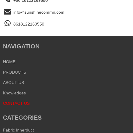
+86 18122169550
info@sunshinecommn.com
8618122169550
NAVIGATION
HOME
PRODUCTS
ABOUT US
Knowledges
CONTACT US
CATEGORIES
Fabric Innerduct