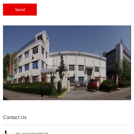
Send
Contact Us