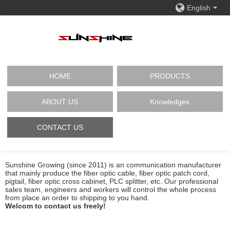
English
HOME
PRODUCTS
ABOUT US
Knowledges
CONTACT US
Sunshine Growing (since 2011) is an communication manufacturer
that mainly produce the fiber optic cable, fiber optic patch cord,
pigtail, fiber optic cross cabinet, PLC splitter, etc. Our professional
sales team, engineers and workers will control the whole process
from place an order to shipping to you hand.
Welcom to contact us freely!