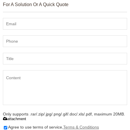
For A Solution Or A Quick Quote
Only supports .rar/.zip/.jpg/.png/.gif/.doc/.xls/.pdf, maximum 20MB.
attachment
Agree to use terms of service,
Terms & Conditions