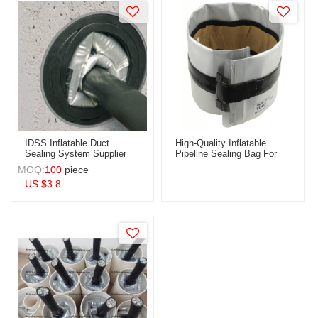
Ducts
IDSS Inflatable Duct
High-Quality Inflatable
Sealing System Supplier
Pipeline Sealing Bag For
For Power Cable (IDSS) |
Conduit Seal | OEM & ODM
MOQ:
100
piece
OEM & ODM Solutions For
Services For Wholesale
US $
3.8
Wholesale Distributors
Distributors | Perfect
Worldwide - Durable &
Solution For Fabric
Reliable Fabric Innerducts
Innerduct Applications
For Optimal Cable
Management