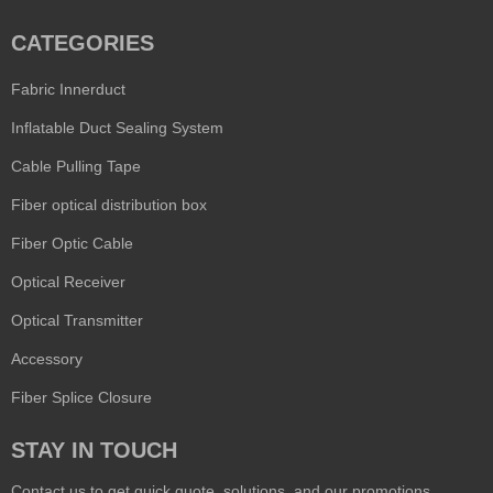
CATEGORIES
Fabric Innerduct
Inflatable Duct Sealing System
Cable Pulling Tape
Fiber optical distribution box
Fiber Optic Cable
Optical Receiver
Optical Transmitter
Accessory
Fiber Splice Closure
STAY IN TOUCH
Contact us to get quick quote, solutions, and our promotions,