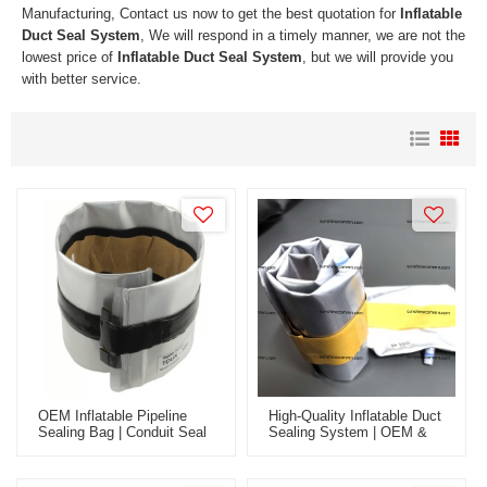
Manufacturing, Contact us now to get the best quotation for
Inflatable
Duct Seal System
, We will respond in a timely manner, we are not the
lowest price of
Inflatable Duct Seal System
, but we will provide you
with better service.
OEM Inflatable Pipeline
High-Quality Inflatable Duct
Sealing Bag | Conduit Seal
Sealing System | OEM &
For Wholesale - Fabric
ODM Services For Global
Innerduct & Fiber Optic
Wholesale Markets - Ideal
Cable Solution
For Fiber Optic & Fabric