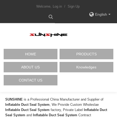
Welcome,
Log in
/
Sign Up
English
HOME
PRODUCTS
ABOUT US
Knowledges
CONTACT US
SUNSHINE
is a Professional China Manufacturer and Supplier of
Inflatable Duct Seal System
, We Provide Custom Wholeslae
Inflatable Duct Seal System
factory, Private Label
Inflatable Duct
Seal System
and
Inflatable Duct Seal System
Contract