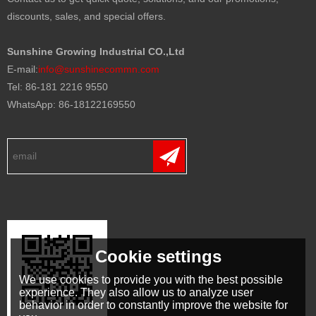
discounts, sales, and special offers.
Sunshine Growing Industrial CO.,Ltd
E-mail:
info@sunshinecommn.com
Tel: 86-181 2216 9550
WhatsApp: 86-18122169550
Cookie settings
We use cookies to provide you with the best possible
experience. They also allow us to analyze user
behavior in order to constantly improve the website for