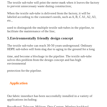
The textile sub-tube will print the meter mark when it leaves the factory
to prevent unnecessary waste during construction;
When the textile sub-tube is delivered from the factory, it will be
labeled according to the customer's needs, such as A, B, C A1, A2, A3,
etc.,
used to distinguish the multiple textile sub-tubes in the pipeline, to
facilitate the maintenance of the line;
5.Environmentally friendly design concept
T
he textile sub-tube can reach 30-50 years underground. Ordinary
HDPE sub-tubes will form slag due to aging in the ground for a long
time, and become a blockage in the pipeline. The textile sub-tube
solves this problem from the design concept and has high
environmental
protection for the pipeline.
Application
Our fabric innerduct has been successfully installed in a variety of
applications including:
Broadband, Telecom, Military, Data Centers, Wireless backhaul,