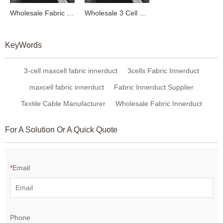
Wholesale Fabric Innerducts & Optical Receiver Solutions from China | Expert OEM & ODM Manufacturing for Textile and Fiber Optic Cables | Trusted Partner for Global Distributors
Wholesale 3 Cell Fabric Innerduct Cable - High-Quality Woven Flexible Fabric Innerduct for OEM and ODM Solutions Across Global Markets
KeyWords
3-cell maxcell fabric innerduct
3cells Fabric Innerduct
maxcell fabric innerduct
Fabric Innerduct Supplier
Textile Cable Manufacturer
Wholesale Fabric Innerduct
For A Solution Or A Quick Quote
*
Email
Phone