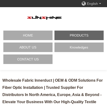
English
HOME
PRODUCTS
ABOUT US
Knowledges
CONTACT US
Wholesale Fabric Innerduct | OEM & ODM Solutions For
Fiber Optic Installation | Trusted Supplier For
Distributors In North America, Europe, Asia & Beyond -
Elevate Your Business With Our High-Quality Textile