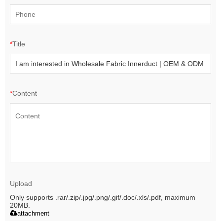
*
Title
*
Content
Upload
Only supports .rar/.zip/.jpg/.png/.gif/.doc/.xls/.pdf, maximum
20MB.
attachment