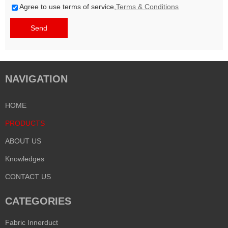
Agree to use terms of service,
Terms & Conditions
Send
NAVIGATION
HOME
PRODUCTS
ABOUT US
Knowledges
CONTACT US
CATEGORIES
Fabric Innerduct