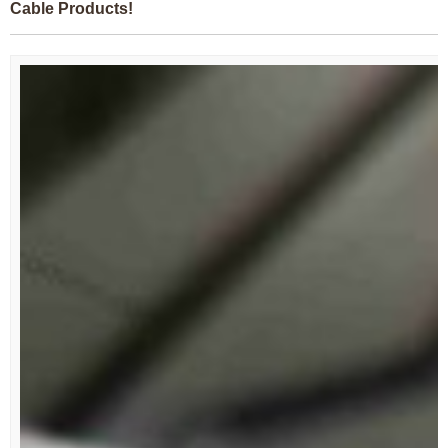
Cable Products!