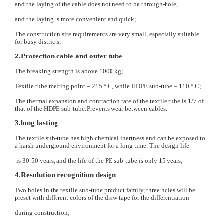
and the laying of the cable does not need to be through-hole,
and the laying is more convenient and quick;
The construction site requirements are very small, especially suitable
for busy districts;
2.Protection cable and outer tube
The breaking strength is above 1000 kg;
Textile tube melting point = 215 ° C, while HDPE sub-tube = 110 ° C;
The thermal expansion and contraction rate of the textile tube is 1/7 of
that of the HDPE sub-tube;Prevents wear between cables;
3.long lasting
The textile sub-tube has high chemical inertness and can be exposed to
a harsh underground environment for a long time. The design life
is 30-50 years, and the life of the PE sub-tube is only 15 years;
4.Resolution recognition design
Two holes in the textile sub-tube product family, three holes will be
preset with different colors of the draw tape for the differentiation
during construction;