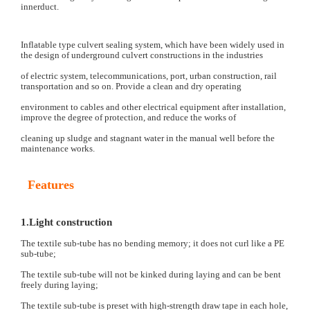
innerduct.
Inflatable type culvert sealing system, which have been widely used in
the design of underground culvert constructions in the industries
of electric system, telecommunications, port, urban construction, rail
transportation and so on. Provide a clean and dry operating
environment to cables and other electrical equipment after installation,
improve the degree of protection, and reduce the works of
cleaning up sludge and stagnant water in the manual well before the
maintenance works.
Features
1.Light construction
The textile sub-tube has no bending memory; it does not curl like a PE
sub-tube;
The textile sub-tube will not be kinked during laying and can be bent
freely during laying;
The textile sub-tube is preset with high-strength draw tape in each hole,