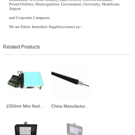
Power/Utilities, Municipalities, Government, University, Healthcare,
Airport
and Corporate Campuses
We are Fabric Innerduct Supplier,contact us~
Related Products
1550nm Mini Node CATV FTTH Optical Receiver
China Manufacturer 12 Core Single Mode Fiber Optic Cable