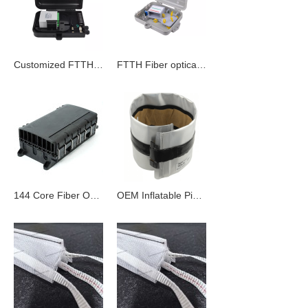
Customized FTTH Optical Terminal Box
FTTH Fiber optical distribution box
144 Core Fiber Optic Splice Closure
OEM Inflatable Pipeline Sealing Bag | Conduit Seal for Wholesale - Fabric Innerduct & Fiber Optic Cable Solution