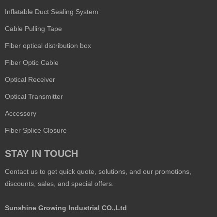
Inflatable Duct Sealing System
Cable Pulling Tape
Fiber optical distribution box
Fiber Optic Cable
Optical Receiver
Optical Transmitter
Accessory
Fiber Splice Closure
STAY IN TOUCH
Contact us to get quick quote, solutions, and our promotions,
discounts, sales, and special offers.
Sunshine Growing Industrial CO.,Ltd