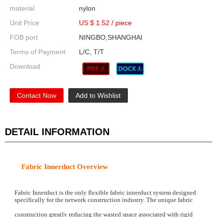
material
nylon
Unit Price
US $ 1.52
/
piece
FOB port
NINGBO,SHANGHAI
Terms of Payment
L/C, T/T
Download
Contact Now
Add to Wishlist
DETAIL INFORMATION
Fabric Innerduct
Overview
Fabric Innerduct is the only flexible fabric innerduct system designed
specifically for the network construction industry. The unique fabric
construction greatly reducing the wasted space associated with rigid