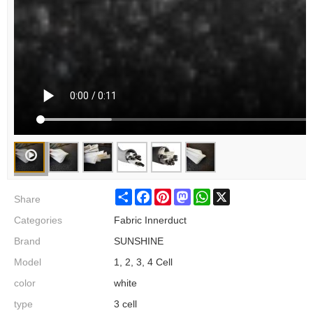
Share
Share
Facebook
Pinterest
Mastodon
WhatsApp
X
Categories
Fabric Innerduct
Brand
SUNSHINE
Model
1, 2, 3, 4 Cell
color
white
type
3 cell