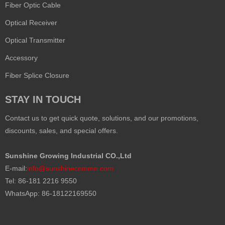
Fiber Optic Cable
Optical Receiver
Optical Transmitter
Accessory
Fiber Splice Closure
STAY IN TOUCH
Contact us to get quick quote, solutions, and our promotions,
discounts, sales, and special offers.
Sunshine Growing Industrial CO.,Ltd
E-mail:
info@sunshinecommn.com
Tel: 86-181 2216 9550
WhatsApp: 86-18122169550