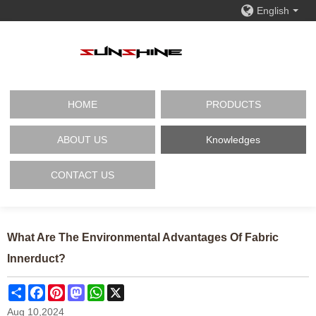
English
HOME
PRODUCTS
ABOUT US
Knowledges
CONTACT US
What Are The Environmental Advantages Of Fabric
Innerduct?
Share
Facebook
Pinterest
Mastodon
WhatsApp
X
Aug 10,2024