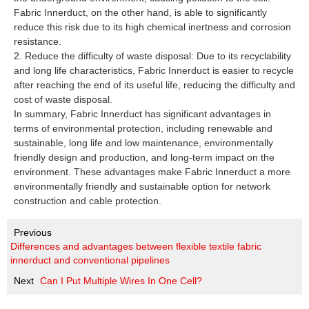
Fabric Innerduct, on the other hand, is able to significantly
reduce this risk due to its high chemical inertness and corrosion
resistance.
2. Reduce the difficulty of waste disposal: Due to its recyclability
and long life characteristics, Fabric Innerduct is easier to recycle
after reaching the end of its useful life, reducing the difficulty and
cost of waste disposal.
In summary, Fabric Innerduct has significant advantages in
terms of environmental protection, including renewable and
sustainable, long life and low maintenance, environmentally
friendly design and production, and long-term impact on the
environment. These advantages make Fabric Innerduct a more
environmentally friendly and sustainable option for network
construction and cable protection.
Previous
Differences and advantages between flexible textile fabric
innerduct and conventional pipelines
Next
Can I Put Multiple Wires In One Cell?