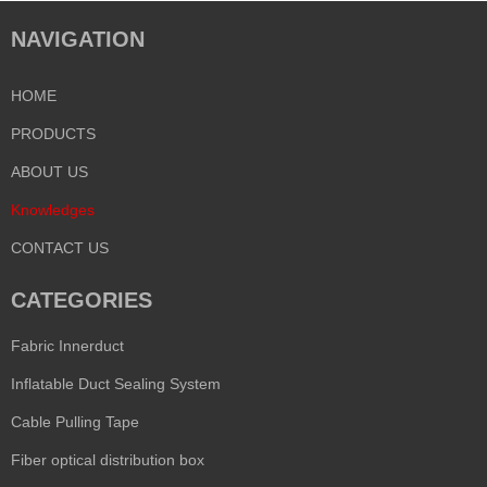
NAVIGATION
HOME
PRODUCTS
ABOUT US
Knowledges
CONTACT US
CATEGORIES
Fabric Innerduct
Inflatable Duct Sealing System
Cable Pulling Tape
Fiber optical distribution box