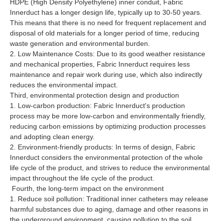
HDPE (High Density Polyethylene) inner conduit, Fabric
Innerduct has a longer design life, typically up to 30-50 years.
This means that there is no need for frequent replacement and
disposal of old materials for a longer period of time, reducing
waste generation and environmental burden.
2. Low Maintenance Costs: Due to its good weather resistance
and mechanical properties, Fabric Innerduct requires less
maintenance and repair work during use, which also indirectly
reduces the environmental impact.
Third, environmental protection design and production
1. Low-carbon production: Fabric Innerduct's production
process may be more low-carbon and environmentally friendly,
reducing carbon emissions by optimizing production processes
and adopting clean energy.
2. Environment-friendly products: In terms of design, Fabric
Innerduct considers the environmental protection of the whole
life cycle of the product, and strives to reduce the environmental
impact throughout the life cycle of the product.
Fourth, the long-term impact on the environment
1. Reduce soil pollution: Traditional inner catheters may release
harmful substances due to aging, damage and other reasons in
the underground environment, causing pollution to the soil.