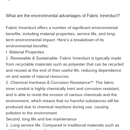
What are the environmental advantages of Fabric Innerduct?
Fabric Innerduct offers a number of significant environmental
benefits, including material properties, service life, and long-
term environmental impact. Here's a breakdown of its
environmental benefits:
I. Material Properties
1. Renewable & Sustainable: Fabric Innerduct is typically made
from recyclable materials such as polyester that can be recycled
and reused at the end of their useful life, reducing dependence
on and waste of natural resources.
2. Chemical Inertness & Corrosion Resistance**: The fabric
inner conduit is highly chemically inert and corrosion-resistant,
and is able to resist the erosion of various chemicals and the
environment, which means that no harmful substances will be
produced due to chemical reactions during use, causing
pollution to the environment.
Second, long life and low maintenance
1. Long service life: Compared to traditional materials such as