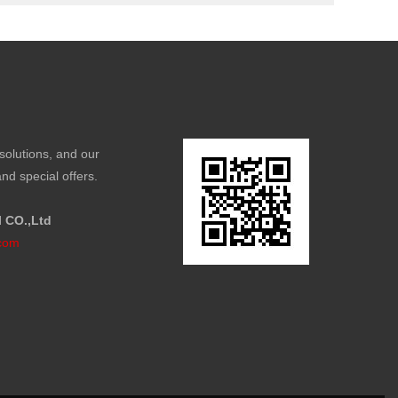
solutions, and our
nd special offers.
l CO.,Ltd
com