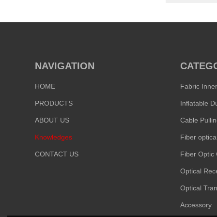
NAVIGATION
CATEG
HOME
Fabric Inne
PRODUCTS
ABOUT US
Cable Pulli
Knowledges
Fiber optica
CONTACT US
Fiber Optic
Optical Rec
Optical Tran
Accessory