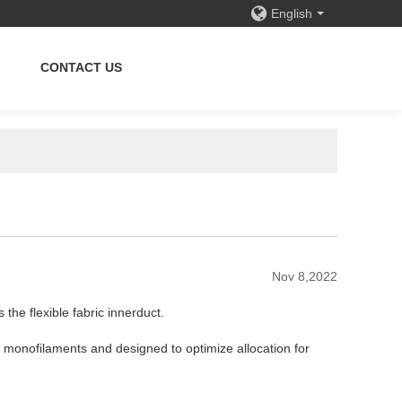
English
CONTACT US
Nov 8,2022
is the
flexible fabric innerduct.
 monofilaments and designed to optimize allocation for