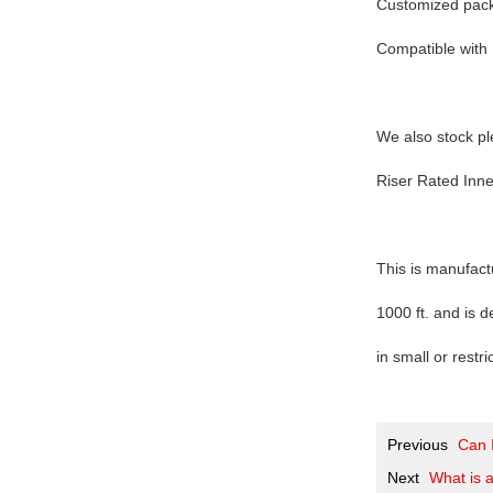
Customized packa
Compatible with 
We also stock pl
Riser Rated Inn
This is manufact
1000 ft. and is d
in small or restr
Previous
Can I
Next
What is a