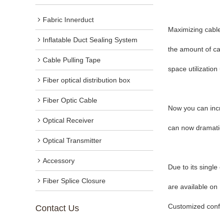
Fabric Innerduct
Maximizing cable
Inflatable Duct Sealing System
the amount of cab
Cable Pulling Tape
space utilization
Fiber optical distribution box
Fiber Optic Cable
Now you can incr
Optical Receiver
can now dramatica
Optical Transmitter
Accessory
Due to its singl
Fiber Splice Closure
are available on
Customized confi
Contact Us