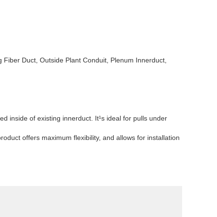
g Fiber Duct, Outside Plant Conduit, Plenum Innerduct,
inside of existing innerduct. It¹s ideal for pulls under
oduct offers maximum flexibility, and allows for installation