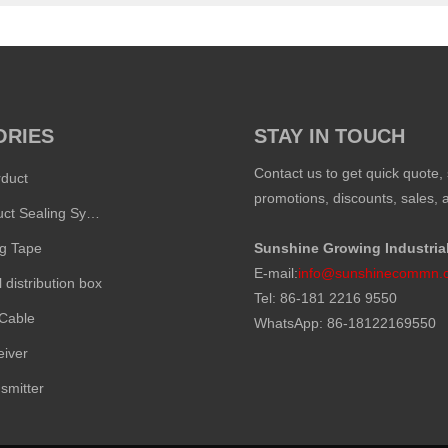
ORIES
STAY IN TOUCH
Contact us to get quick quote, 
rduct
promotions, discounts, sales, a
Inflatable Duct Sealing System
ng Tape
Sunshine Growing Industria
E-mail:
info@sunshinecommn.
l distribution box
Tel: 86-181 2216 9550
 Cable
WhatsApp: 86-18122169550
eiver
smitter