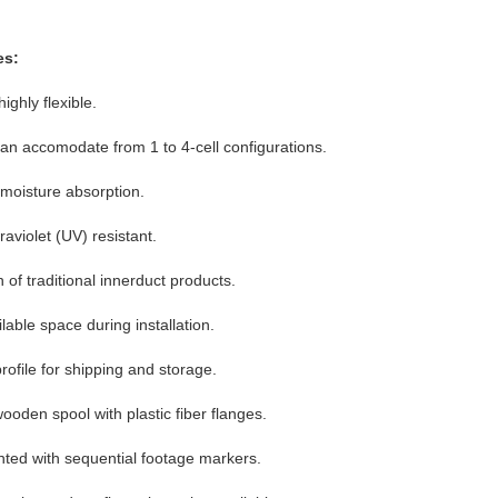
es:
ighly flexible.
 can accomodate from 1 to 4-cell configurations.
 moisture absorption.
aviolet (UV) resistant.
 of traditional innerduct products.
able space during installation.
profile for shipping and storage.
oden spool with plastic fiber flanges.
inted with sequential footage markers.