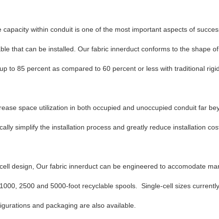
 capacity within conduit is one of the most important aspects of success
le that can be installed. Our fabric innerduct conforms to the shape of c
 up to 85 percent as compared to 60 percent or less with traditional rig
ease space utilization in both occupied and unoccupied conduit far beyo
lly simplify the installation process and greatly reduce installation cos
e cell design, Our fabric innerduct can be engineered to accomodate ma
 1000, 2500 and 5000-foot recyclable spools. Single-cell sizes current
gurations and packaging are also available.