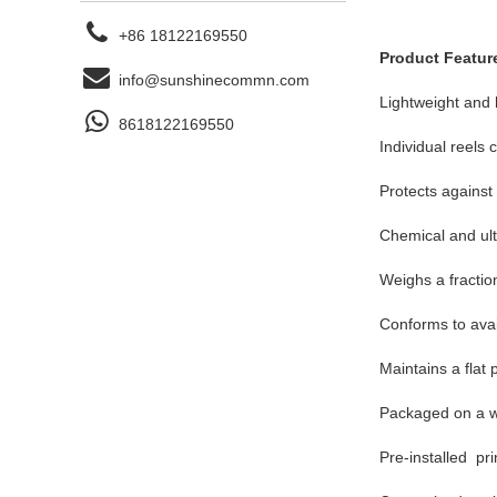
+86 18122169550
Product Featur
info@sunshinecommn.com
Lightweight and h
8618122169550
Individual reels
Protects against
Chemical and ultr
Weighs a fraction
Conforms to avail
Maintains a flat 
Packaged on a wo
Pre-installed pr