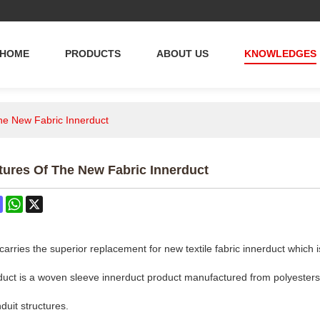
HOME
PRODUCTS
ABOUT US
KNOWLEDGES
the New Fabric Innerduct
tures Of The New Fabric Innerduct
ok
terest
Mastodon
WhatsApp
X
ries the superior replacement for new textile fabric innerduct which 
rduct is a woven sleeve innerduct product manufactured from polyesters
nduit structures.