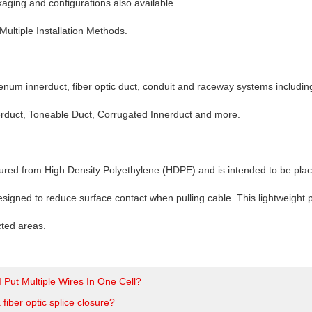
ging and configurations also available.
Multiple Installation Methods.
enum innerduct, fiber optic duct, conduit and raceway systems includin
erduct, Toneable Duct, Corrugated Innerduct and more.
ured from High Density Polyethylene (HDPE) and is intended to be placed 
esigned to reduce surface contact when pulling cable. This lightweight pr
icted areas.
 Put Multiple Wires In One Cell?
 fiber optic splice closure?