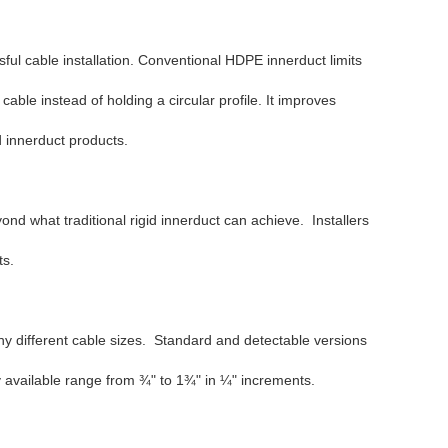
ful cable installation. Conventional HDPE innerduct limits
able instead of holding a circular profile. It improves
id innerduct products.
nd what traditional rigid innerduct can achieve. Installers
ts.
ny different cable sizes. Standard and detectable versions
ly available range from ¾" to 1¾" in ¼" increments.