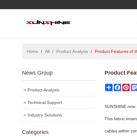
Home
/
All
/
Product Analysis
/
Product Features of 
News Group
Product Fea
Share
Facebo
Pin
Product Analysis
Technical Support
SUNSHINE now car
Industry Solutions
This fabric inne
cables within co
Categories